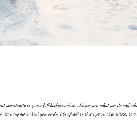
great opportunity to give a full background on who you are, what you do and wh
 in learning more about you, so don’t be afraid to share personal anecdotes to c