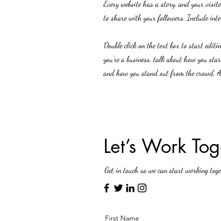
Every website has a story, and your visit
to share with your followers. Include int
Double click on the text box to start edit
you’re a business, talk about how you sta
and how you stand out from the crowd. Ad
Let’s Work Tog
Get in touch so we can start working toge
First Name