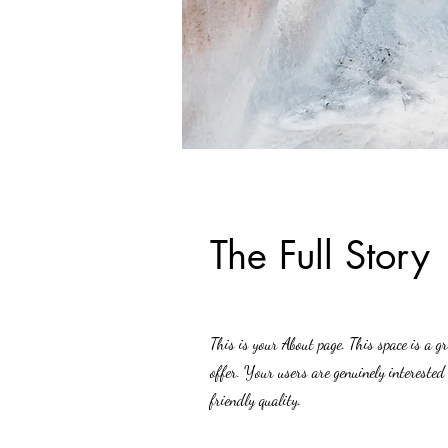
The Full Story
This is your About page. This space is a 
offer. Your users are genuinely interested
friendly quality.