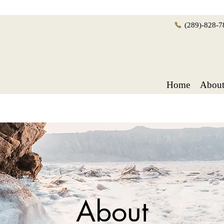
(289)-828-7
Home
Abou
About