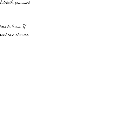
al details you want
itors to know. If
tment to customers