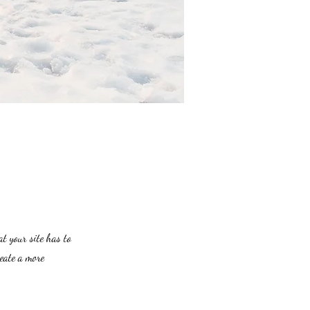
at your site has to
reate a more