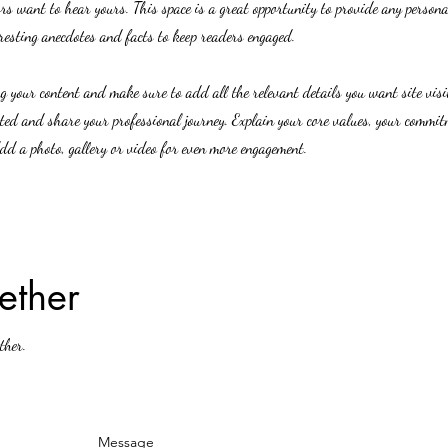
ors want to hear yours. This space is a great opportunity to provide any person
eresting anecdotes and facts to keep readers engaged.
ing your content and make sure to add all the relevant details you want site vis
rted and share your professional journey. Explain your core values, your commi
d a photo, gallery or video for even more engagement.
ether
ther.
Message