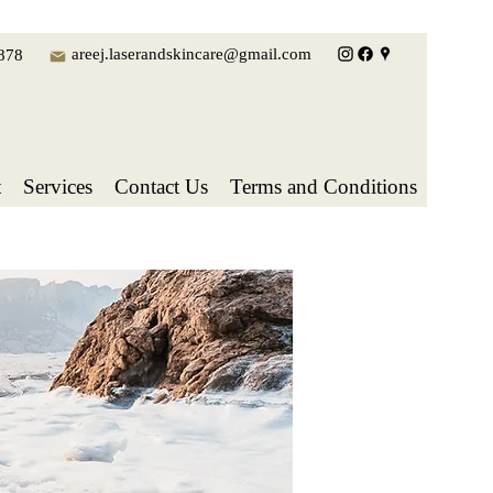
areej.laserandskincare@gmail.com
878
t
Services
Contact Us
Terms and Conditions