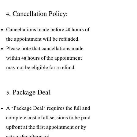
4. Cancellation Policy:
Cancellations made before 48 hours of
the appointment will be refunded.
Please note that cancellations made
within 48 hours of the appointment
may not be eligible for a refund.
5. Package Deal:
A "Package Deal" requires the full and
complete cost of all sessions to be paid
upfront at the first appointment or by