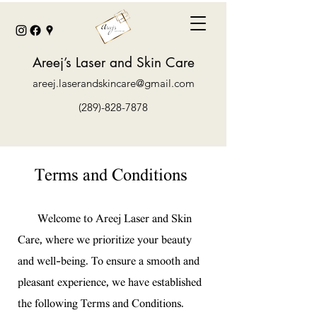
Areej’s Laser and Skin Care
areej.laserandskincare@gmail.com
(289)-828-7878
Terms and Conditions
Welcome to Areej Laser and Skin
Care, where we prioritize your beauty
and well-being. To ensure a smooth and
pleasant experience, we have established
the following Terms and Conditions.