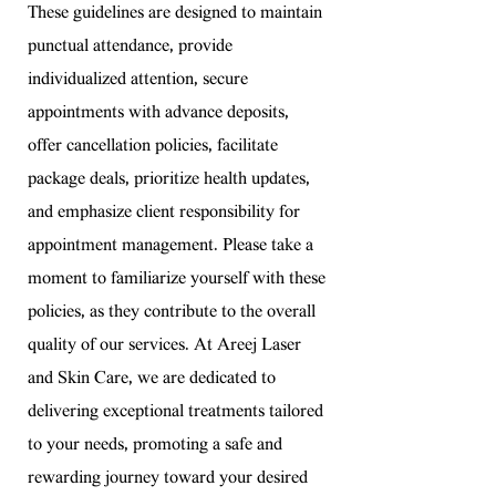
These guidelines are designed to maintain
punctual attendance, provide
individualized attention, secure
appointments with advance deposits,
offer cancellation policies, facilitate
package deals, prioritize health updates,
and emphasize client responsibility for
appointment management. Please take a
moment to familiarize yourself with these
policies, as they contribute to the overall
quality of our services. At Areej Laser
and Skin Care, we are dedicated to
delivering exceptional treatments tailored
to your needs, promoting a safe and
rewarding journey toward your desired