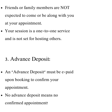
Friends or family members are NOT
expected to come or be along with you
at your appointment.
Your session is a one-to-one service
and is not set for hosting others.
3. Advance Deposit:
An "Advance Deposit" must be e-paid
upon booking to confirm your
appointment.
No advance deposit means no
confirmed appointment!