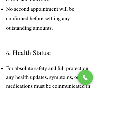
e-transfer afterward.
No second appointment will be
confirmed before settling any
outstanding amounts.
6. Health Status:
For absolute safety and full protection,
any health updates, symptoms, or
medications must be communicated in
detail prior to any skin treatment.
7. First Consultation Policy:
The first consultation is offered free of