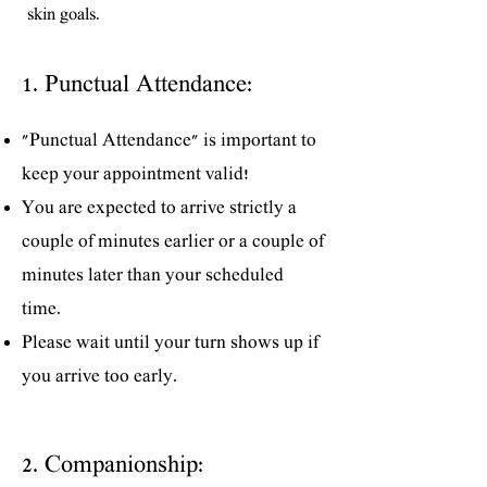
skin goals.
1. Punctual Attendance:
"Punctual Attendance" is important to
keep your appointment valid!
You are expected to arrive strictly a
couple of minutes earlier or a couple of
minutes later than your scheduled
time.
Please wait until your turn shows up if
you arrive too early.
2. Companionship: