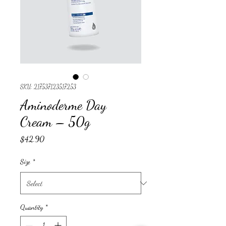
SKU: 217537123517253
Aminoderme Day
Cream – 50g
Price
$42.90
Size
*
Quantity
*