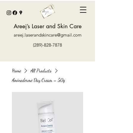
Areej’s Laser and Skin Care
areej.laserandskincare@gmail.com
(289)-828-7878
Home
All Products
Aminoderme Day Cream – 50g